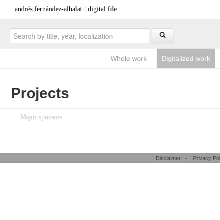
andrés fernández-albalat
/
digital file
Whole work
Digitalized work
Projects
Major sponsors
Disclaimer
-
Privacy Pol